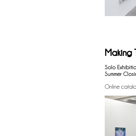
Making 
Solo Exhibiti
Summer Closi
Online catal