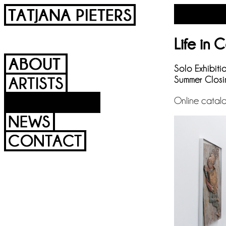
Life in 
Solo Exhibiti
Summer Closi
Online catal