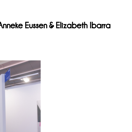
neke Eussen & Elizabeth Ibarra