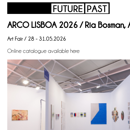
ARCO LISBOA 2026 / Ria Bosman, An
Art Fair / 28 - 31.05.2026
Online catalogue available
here